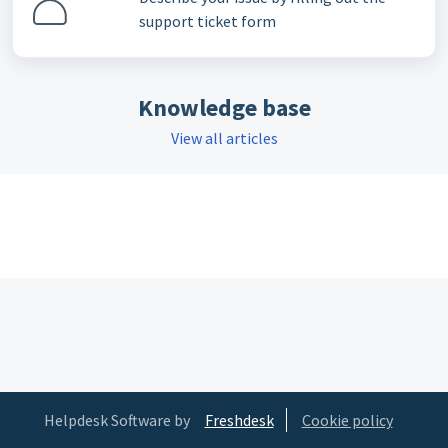
support ticket form
Knowledge base
View all articles
Helpdesk Software by
Freshdesk
Cookie policy