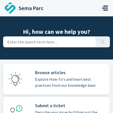
Skip to main content
Sema Parc
Hi, how can we help you?
Browse articles
Explore How-To's and learn best
practices from our knowledge base
Submit a ticket
Describe your issue by filling out the